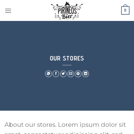
Skip
0
to
content
OUR STORES
About our stores. Lorem ipsum dolor sit