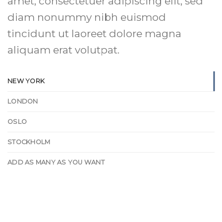
amet, consectetuer adipiscing elit, sed
diam nonummy nibh euismod
tincidunt ut laoreet dolore magna
aliquam erat volutpat.
NEW YORK
LONDON
OSLO
STOCKHOLM
ADD AS MANY AS YOU WANT