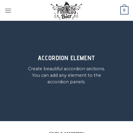
Skip
0
to
content
ACCORDION ELEMENT
Create beautiful accordion sections.
You can add any element to the
accordion panels.