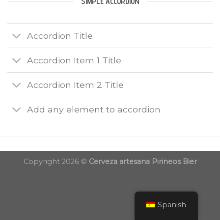
SIMPLE ACCORDION
Accordion Title
Accordion Item 1 Title
Accordion Item 2 Title
Add any element to accordion
Copyright 2026 ©
Cerveza artesana Pirineos Bier
Spanish