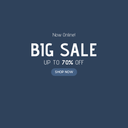
Now Online!
BIG SALE
UP TO
70%
OFF
SHOP NOW