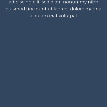
adipiscing elit, sed diam nonummy nibh
euismod tincidunt ut laoreet dolore magna
aliquam erat volutpat