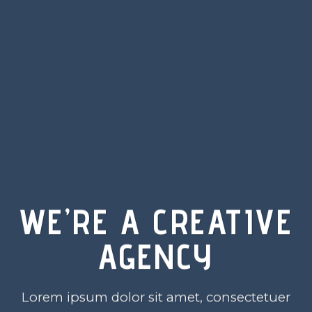
WE’RE A CREATIVE
AGENCY
Lorem ipsum dolor sit amet, consectetuer